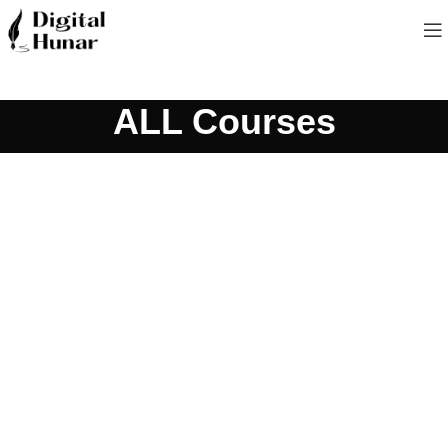
ALL Courses