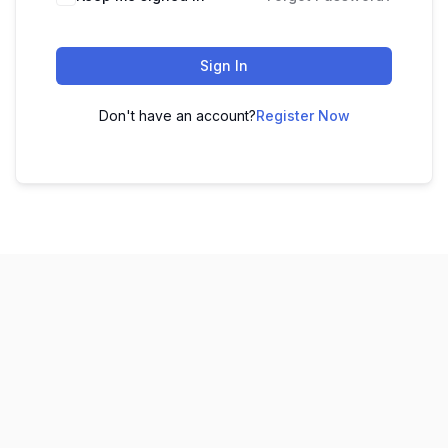
Sign In
Don't have an account?
Register Now