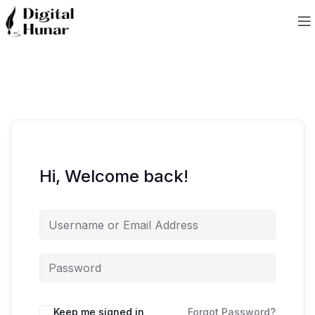
Hi, Welcome back!
Keep me signed in
Forgot Password?