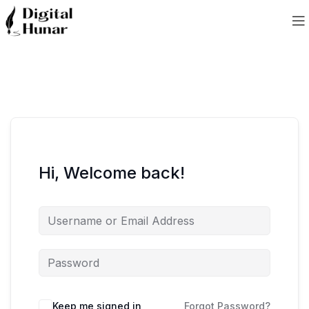
Hi, Welcome back!
Keep me signed in
Forgot Password?