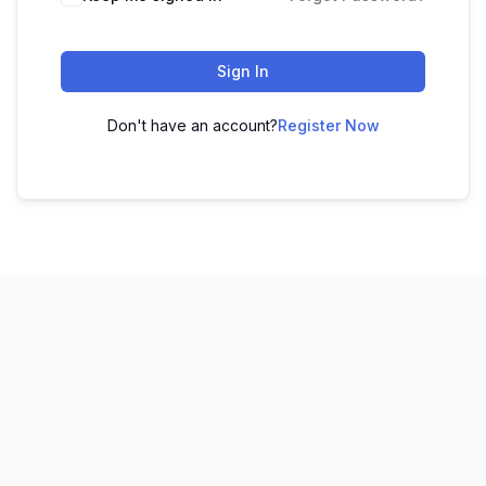
Sign In
Don't have an account?
Register Now