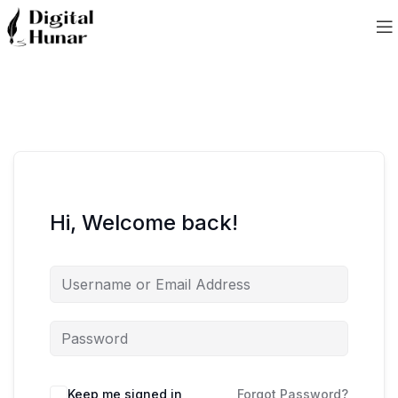
Hi, Welcome back!
Keep me signed in
Forgot Password?