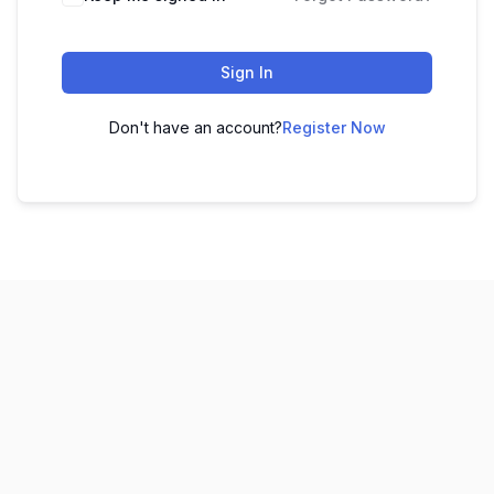
Sign In
Don't have an account?
Register Now