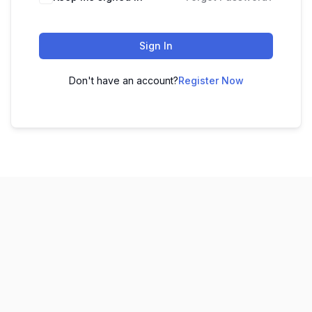
Sign In
Don't have an account?
Register Now