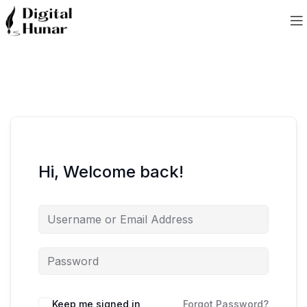
Hi, Welcome back!
Keep me signed in
Forgot Password?