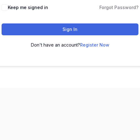
Keep me signed in
Forgot Password?
Sign In
Don't have an account?
Register Now