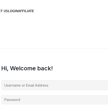
T US
LOGIN
AFFILIATE
Hi, Welcome back!