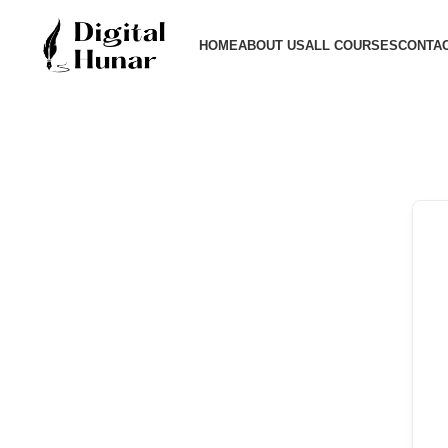
HOME
ABOUT US
ALL COURSES
CONTAC