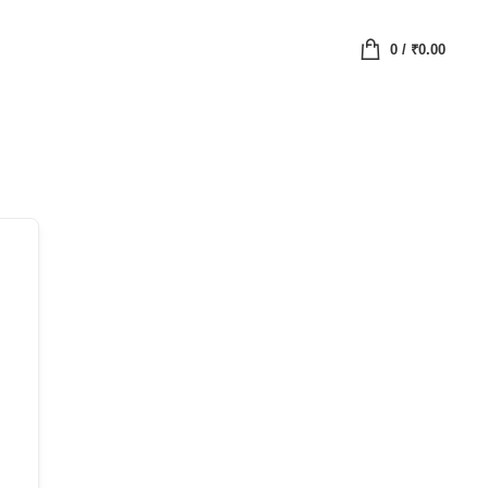
0
/
₹
0.00