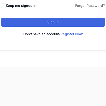
Keep me signed in
Forgot Password?
Sign In
Don't have an account?
Register Now