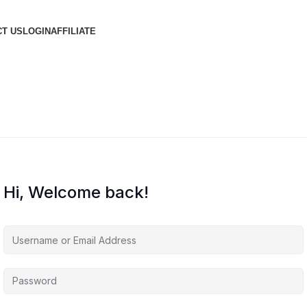
T US
LOGIN
AFFILIATE
Hi, Welcome back!