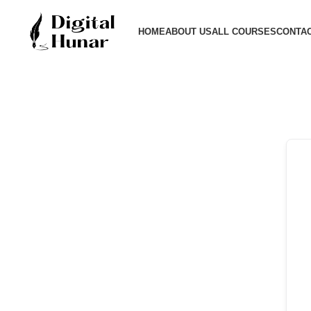
HOME
ABOUT US
ALL COURSES
CONTAC