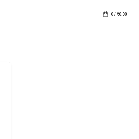
0
/
₹
0.00