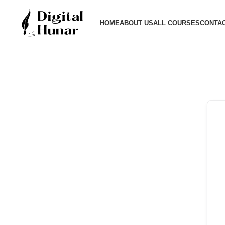
HOME
ABOUT US
ALL COURSES
CONTAC