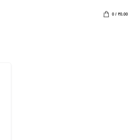
0
/
₹
0.00