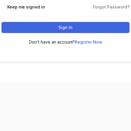
Keep me signed in
Forgot Password?
Sign In
Don't have an account?
Register Now