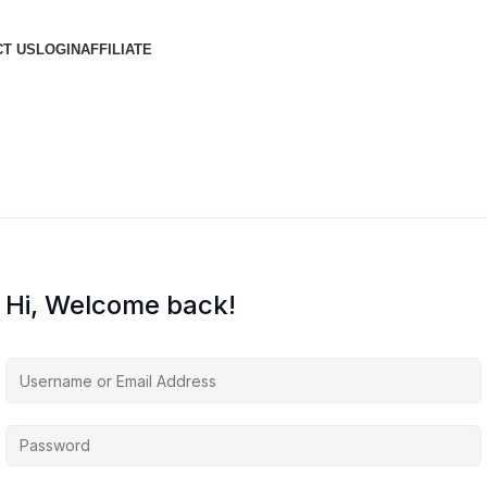
T US
LOGIN
AFFILIATE
Hi, Welcome back!