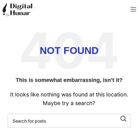
NOT FOUND
This is somewhat embarrassing, isn’t it?
It looks like nothing was found at this location.
Maybe try a search?