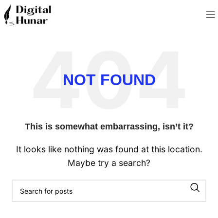
NOT FOUND
This is somewhat embarrassing, isn’t it?
It looks like nothing was found at this location.
Maybe try a search?