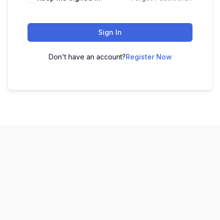
Sign In
Don't have an account?
Register Now