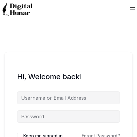
Hi, Welcome back!
Keep me signed in
Forgot Password?