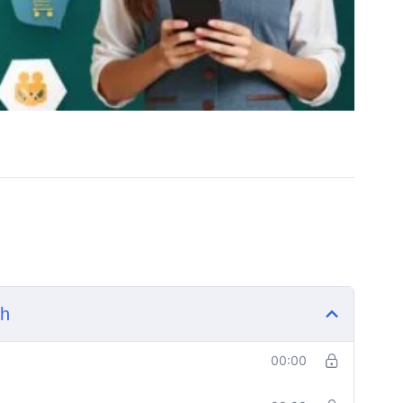
sh
00:00