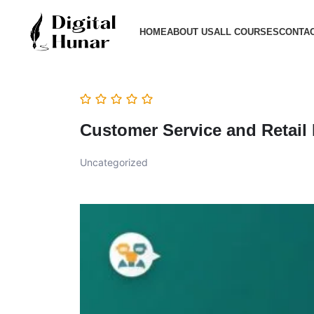
HOME
ABOUT US
ALL COURSES
CONTAC
Customer Service and Retail
Uncategorized