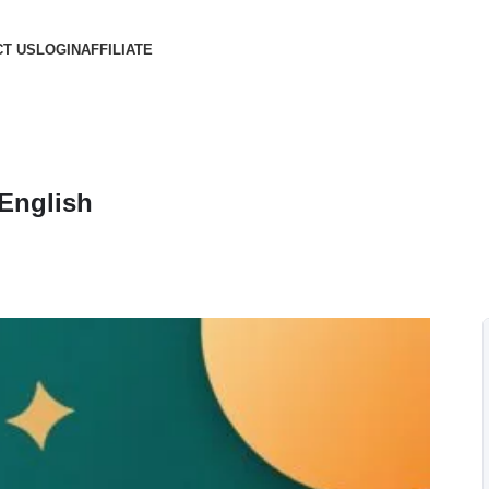
T US
LOGIN
AFFILIATE
 English