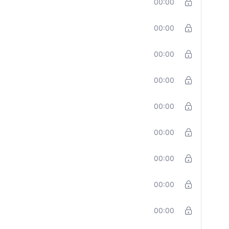
00:00
00:00
00:00
00:00
00:00
00:00
00:00
00:00
00:00