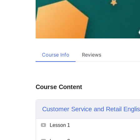
Course Info
Reviews
Course Content
Customer Service and Retail Engli
Lesson 1