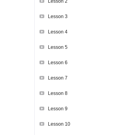
Lesson 2
Lesson 3
Lesson 4
Lesson 5
Lesson 6
Lesson 7
Lesson 8
Lesson 9
Lesson 10