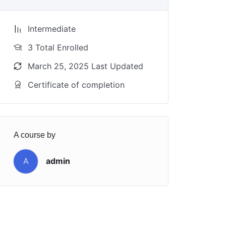
Intermediate
3 Total Enrolled
March 25, 2025 Last Updated
Certificate of completion
A course by
A
admin