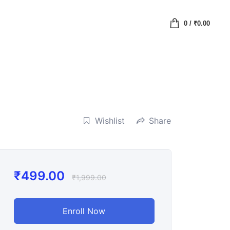
0
/
₹
0.00
Wishlist
Share
₹
499.00
₹
1,999.00
Enroll Now