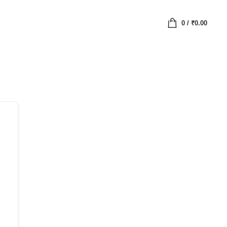
0
/
₹
0.00