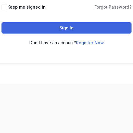
Keep me signed in
Forgot Password?
Sign In
Don't have an account?
Register Now