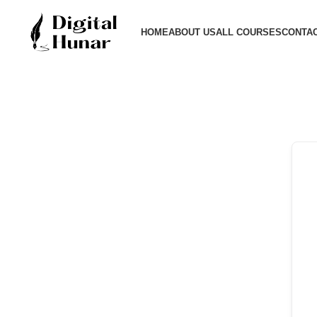
HOME
ABOUT US
ALL COURSES
CONTAC