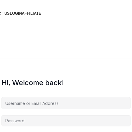
T US
LOGIN
AFFILIATE
Hi, Welcome back!