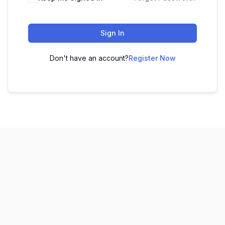
Sign In
Don't have an account?
Register Now