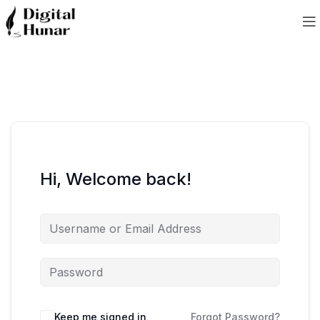
Hi, Welcome back!
Keep me signed in
Forgot Password?