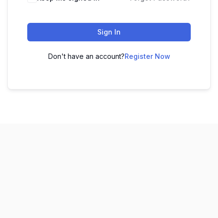
Sign In
Don't have an account?
Register Now