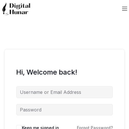
Hi, Welcome back!
Keep me signed in
Forgot Password?