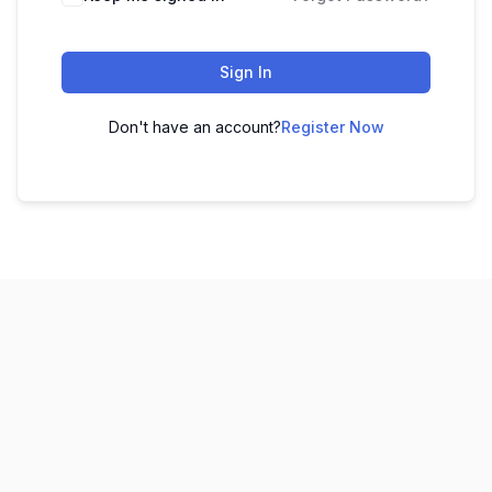
Sign In
Don't have an account?
Register Now