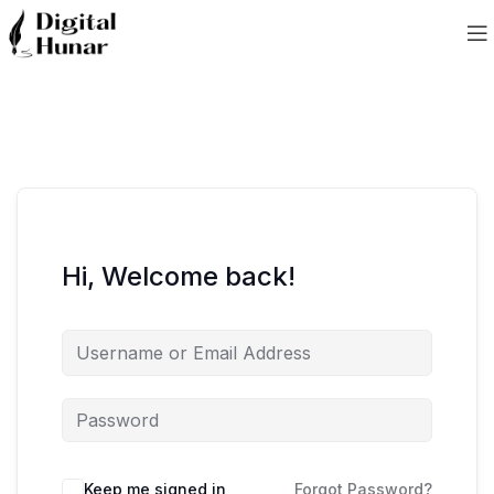
Hi, Welcome back!
Keep me signed in
Forgot Password?