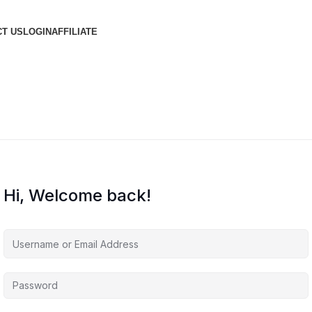
T US
LOGIN
AFFILIATE
Hi, Welcome back!