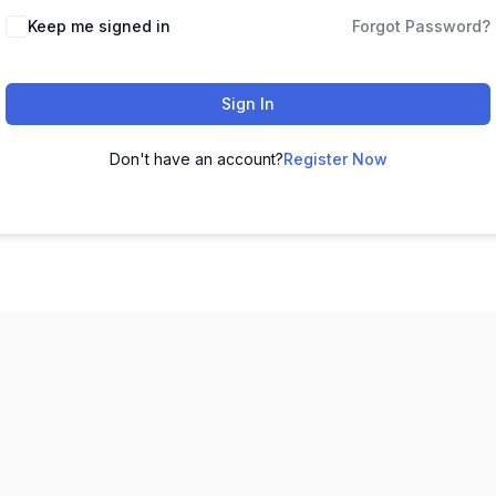
Keep me signed in
Forgot Password?
Sign In
Don't have an account?
Register Now