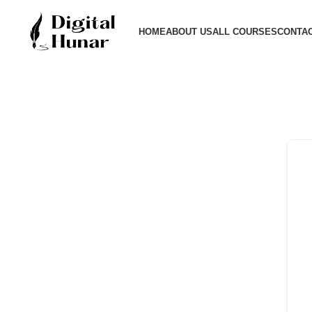
HOME
ABOUT US
ALL COURSES
CONTAC