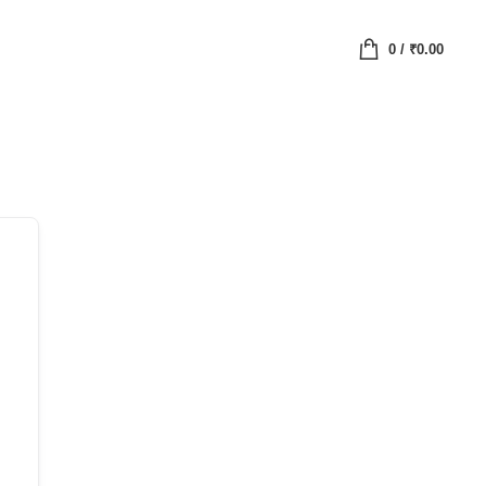
0
/
₹
0.00