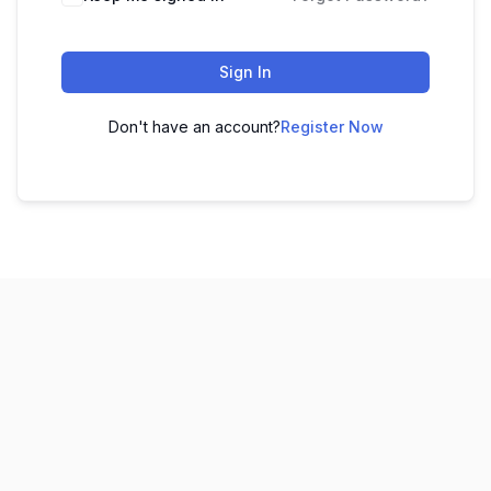
Sign In
Don't have an account?
Register Now