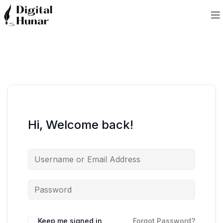
Hi, Welcome back!
Keep me signed in
Forgot Password?