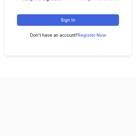
Sign In
Don't have an account?
Register Now