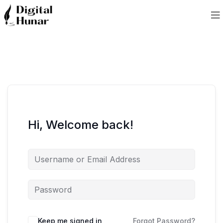
Hi, Welcome back!
Keep me signed in
Forgot Password?