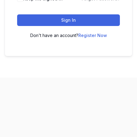
Sign In
Don't have an account?
Register Now