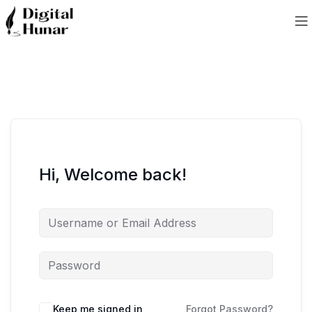
Hi, Welcome back!
Keep me signed in
Forgot Password?