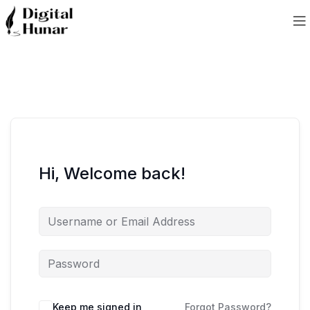
Hi, Welcome back!
Keep me signed in
Forgot Password?