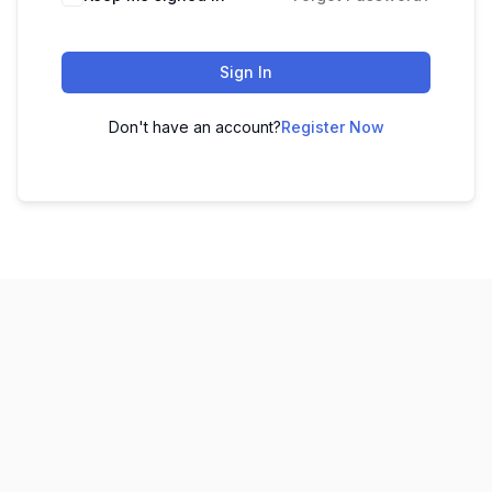
Sign In
Don't have an account?
Register Now