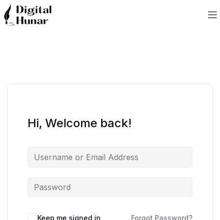
Hi, Welcome back!
Keep me signed in
Forgot Password?