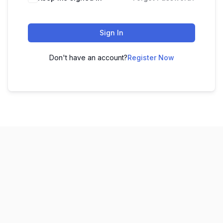
Sign In
Don't have an account?
Register Now