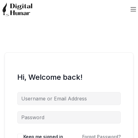
Hi, Welcome back!
Keep me signed in
Forgot Password?