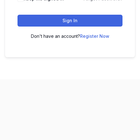
Sign In
Don't have an account?
Register Now