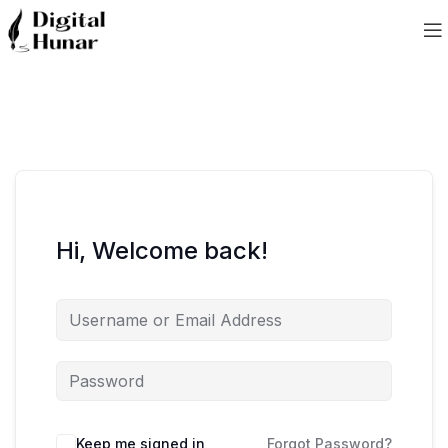
Hi, Welcome back!
Keep me signed in
Forgot Password?