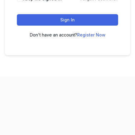
Sign In
Don't have an account?
Register Now