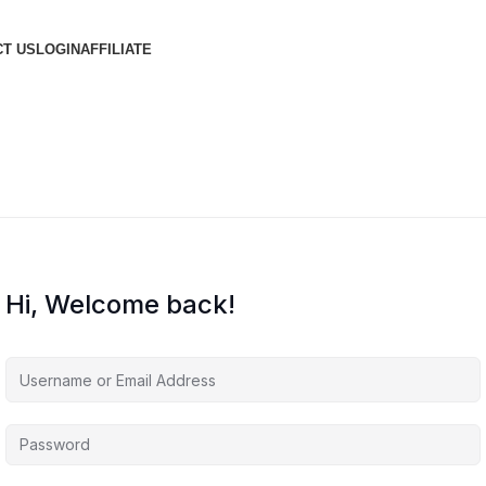
T US
LOGIN
AFFILIATE
Hi, Welcome back!