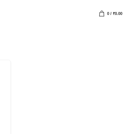
0
/
₹
0.00