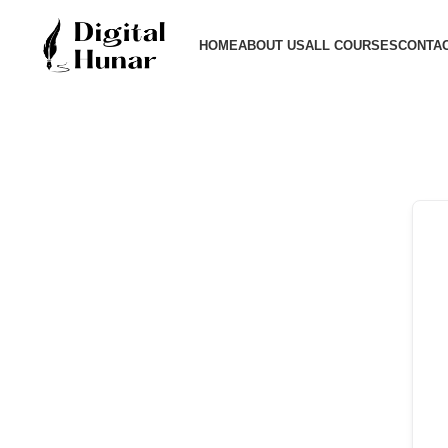
HOME
ABOUT US
ALL COURSES
CONTAC