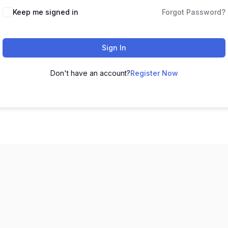
Keep me signed in
Forgot Password?
Sign In
Don't have an account?
Register Now