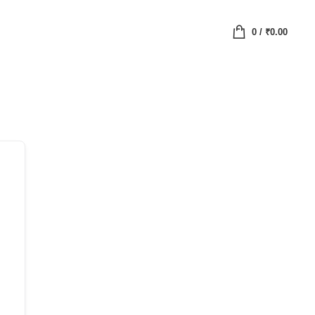
0
/
₹
0.00