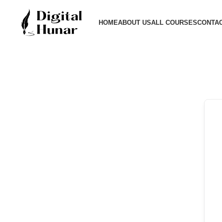
HOME
ABOUT US
ALL COURSES
CONTAC