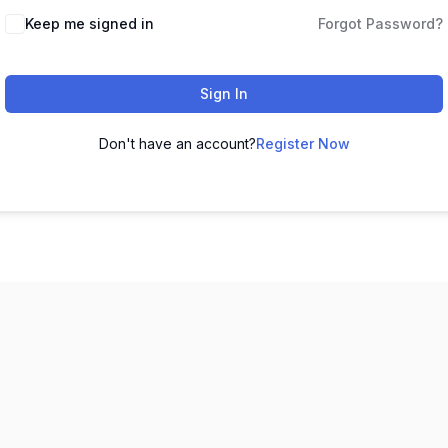
Keep me signed in
Forgot Password?
Sign In
Don't have an account?
Register Now