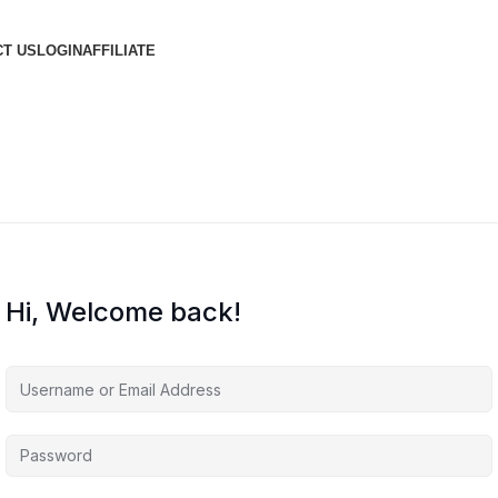
T US
LOGIN
AFFILIATE
Hi, Welcome back!