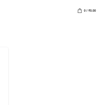
0
/
₹
0.00