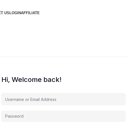
T US
LOGIN
AFFILIATE
Hi, Welcome back!