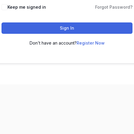
Keep me signed in
Forgot Password?
Sign In
Don't have an account?
Register Now