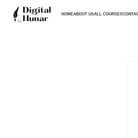
HOME
ABOUT US
ALL COURSES
CONTAC