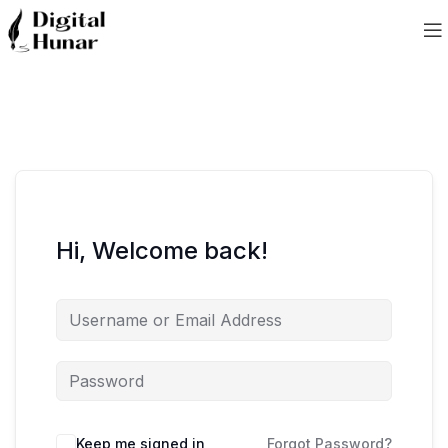
Hi, Welcome back!
Keep me signed in
Forgot Password?