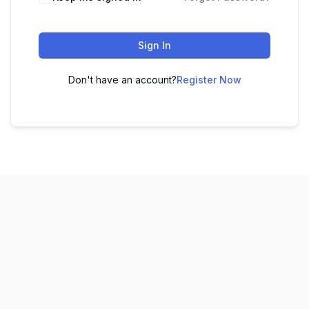
Sign In
Don't have an account?
Register Now