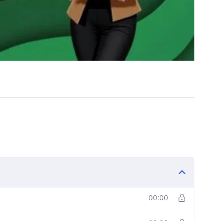
00:00