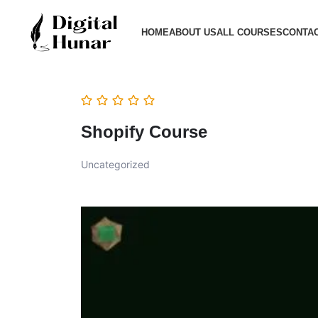
HOME
ABOUT US
ALL COURSES
CONTAC
Shopify Course
Uncategorized