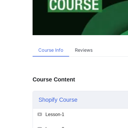
Course Info
Reviews
Course Content
Shopify Course
Lesson-1