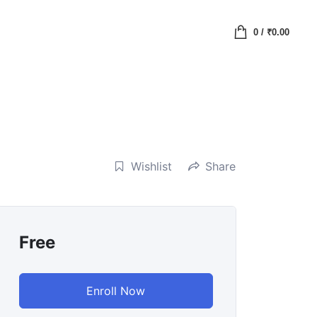
0
/
₹
0.00
Wishlist
Share
Free
Enroll Now