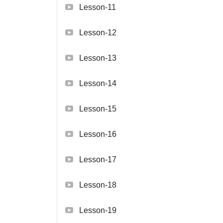
Lesson-11
Lesson-12
Lesson-13
Lesson-14
Lesson-15
Lesson-16
Lesson-17
Lesson-18
Lesson-19