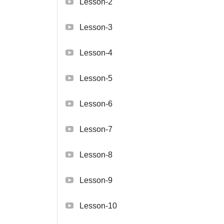
Lesson-2
Lesson-3
Lesson-4
Lesson-5
Lesson-6
Lesson-7
Lesson-8
Lesson-9
Lesson-10