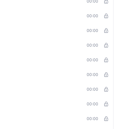
00:00
00:00
00:00
00:00
00:00
00:00
00:00
00:00
00:00