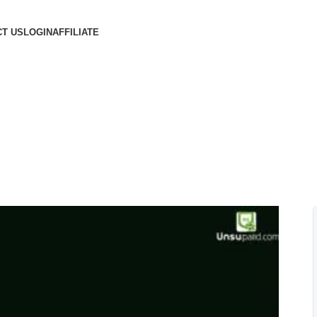
T US
LOGIN
AFFILIATE