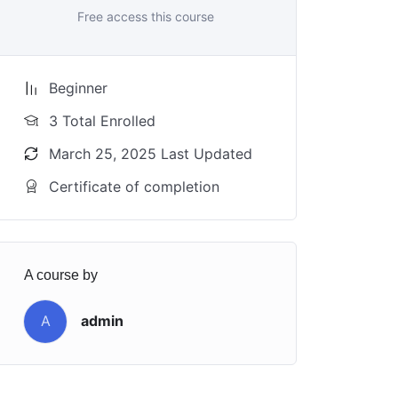
Free access this course
Beginner
3 Total Enrolled
March 25, 2025 Last Updated
Certificate of completion
A course by
A
admin