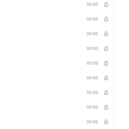
00:00
00:00
00:00
00:00
00:00
00:00
00:00
00:00
00:00