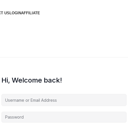
T US
LOGIN
AFFILIATE
Hi, Welcome back!