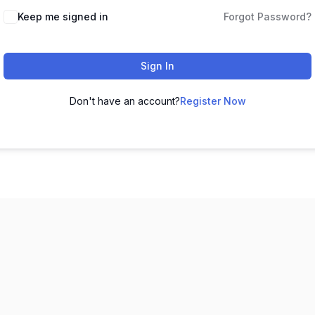
Keep me signed in
Forgot Password?
Sign In
Don't have an account?
Register Now