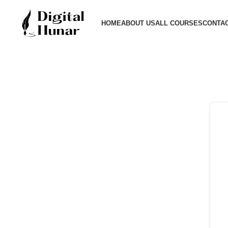
HOME
ABOUT US
ALL COURSES
CONTAC