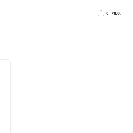
0
/
₹
0.00