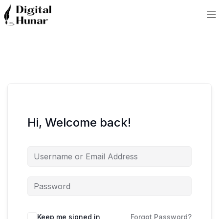
Hi, Welcome back!
Keep me signed in
Forgot Password?