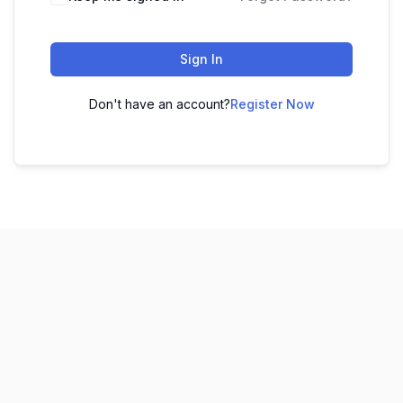
Sign In
Don't have an account?
Register Now