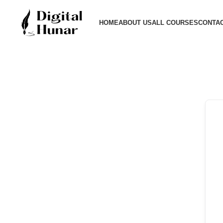
HOME
ABOUT US
ALL COURSES
CONTAC