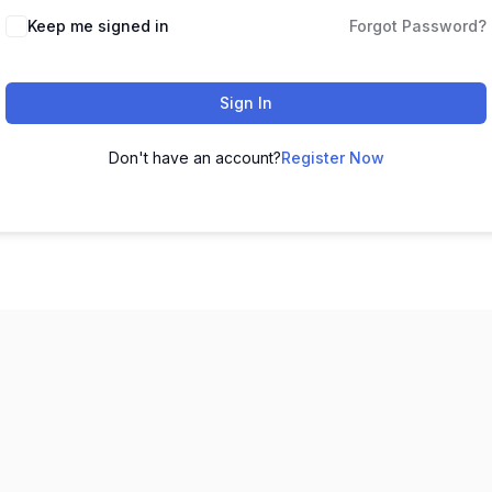
Keep me signed in
Forgot Password?
Sign In
Don't have an account?
Register Now