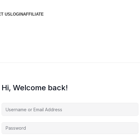
T US
LOGIN
AFFILIATE
Hi, Welcome back!