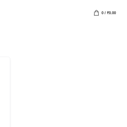
0
/
₹
0.00