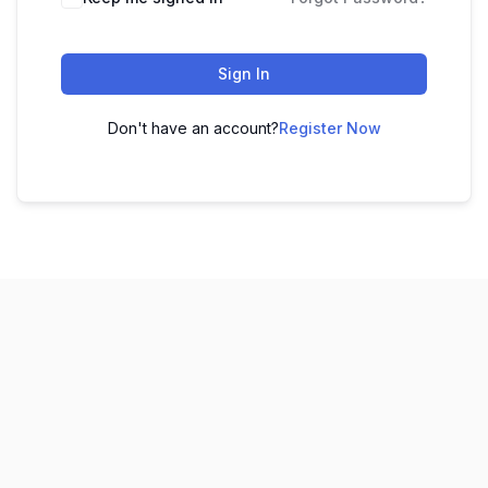
Sign In
Don't have an account?
Register Now