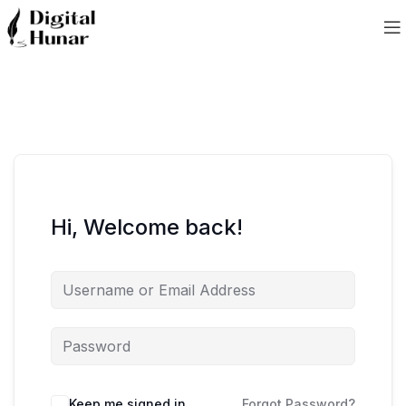
Hi, Welcome back!
Keep me signed in
Forgot Password?