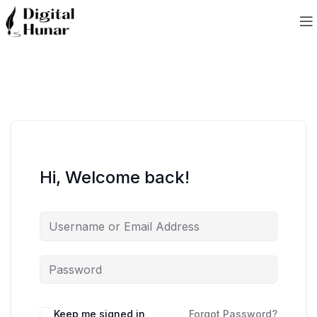
Hi, Welcome back!
Keep me signed in
Forgot Password?