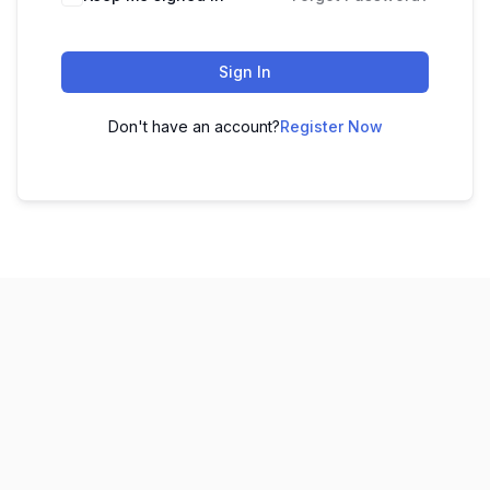
Sign In
Don't have an account?
Register Now