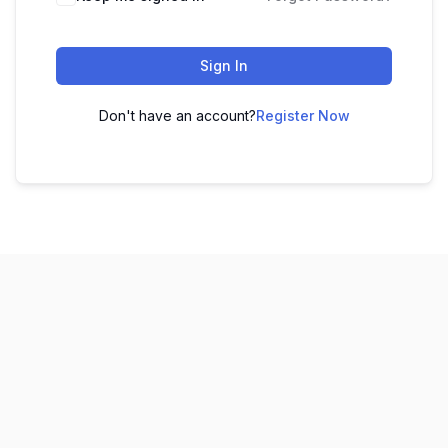
Sign In
Don't have an account?
Register Now