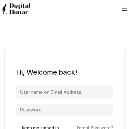
Hi, Welcome back!
Keep me signed in
Forgot Password?