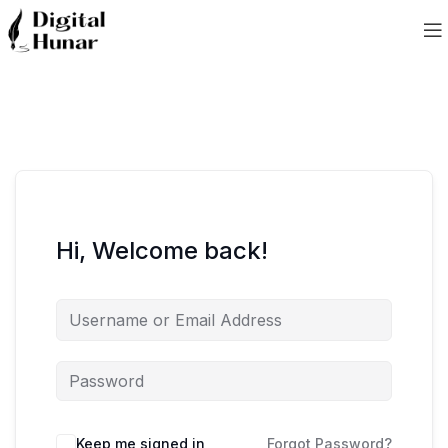
Hi, Welcome back!
Keep me signed in
Forgot Password?