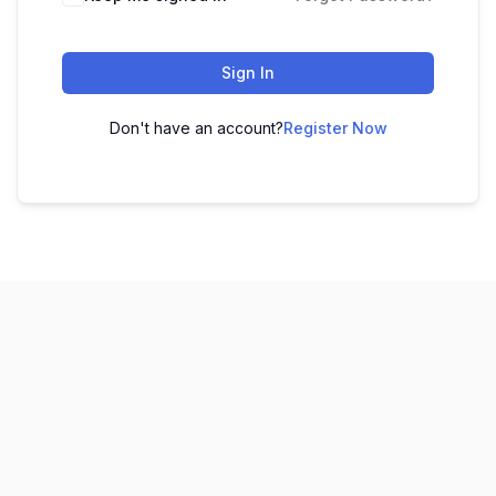
Sign In
Don't have an account?
Register Now