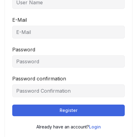
E-Mail
Password
Password confirmation
Register
Already have an account?
Login