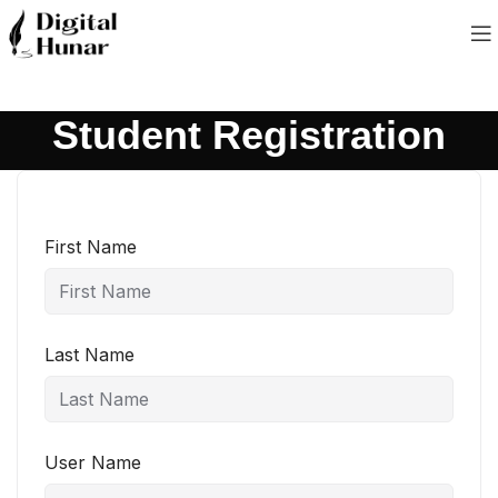
Student Registration
First Name
Last Name
User Name