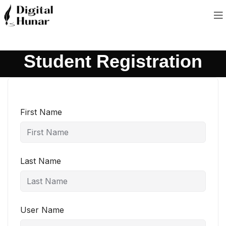
Student Registration
First Name
Last Name
User Name