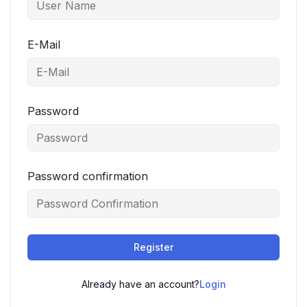
E-Mail
Password
Password confirmation
Register
Already have an account?
Login