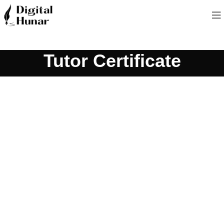
Tutor Certificate