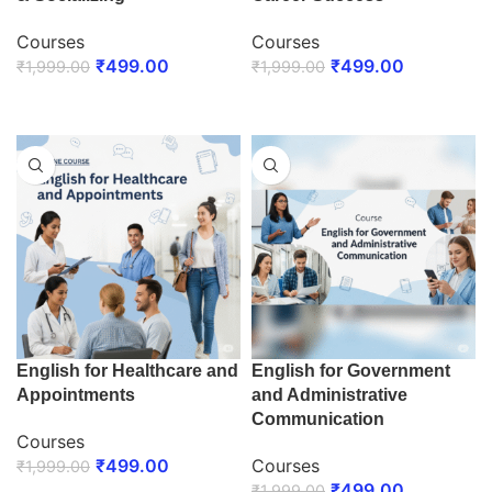
Courses
Courses
₹
499.00
₹
499.00
₹
1,999.00
₹
1,999.00
ENROLL NOW
ENROLL NOW
English for Healthcare and
English for Government
Appointments
and Administrative
Communication
Courses
₹
499.00
Courses
₹
1,999.00
₹
499.00
₹
1,999.00