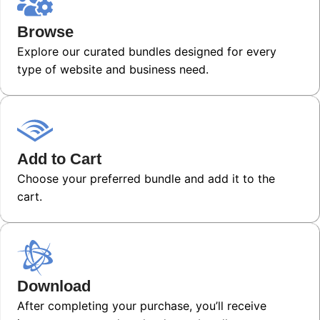
Browse
Explore our curated bundles designed for every
type of website and business need.
Add to Cart
Choose your preferred bundle and add it to the
cart.
Download
After completing your purchase, you’ll receive