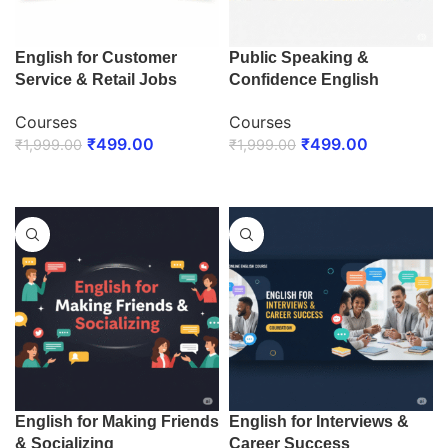
English for Customer
Public Speaking &
Service & Retail Jobs
Confidence English
Courses
Courses
₹
499.00
₹
499.00
₹
1,999.00
₹
1,999.00
ENROLL NOW
ENROLL NOW
English for Making Friends
English for Interviews &
& Socializing
Career Success