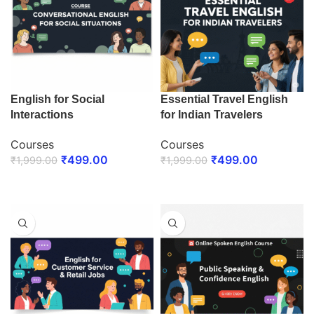
English for Social
Essential Travel English
Interactions
for Indian Travelers
Courses
Courses
₹
499.00
₹
499.00
₹
1,999.00
₹
1,999.00
ENROLL NOW
ENROLL NOW