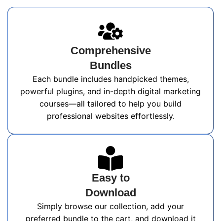
Comprehensive
Bundles
Each bundle includes handpicked themes,
powerful plugins, and in-depth digital marketing
courses—all tailored to help you build
professional websites effortlessly.
Easy to
Download
Simply browse our collection, add your
preferred bundle to the cart, and download it