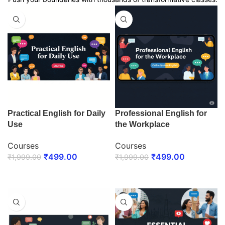
Practical English for Daily
Professional English for
Use
the Workplace
Courses
Courses
₹
499.00
₹
499.00
₹
1,999.00
₹
1,999.00
ENROLL NOW
ENROLL NOW