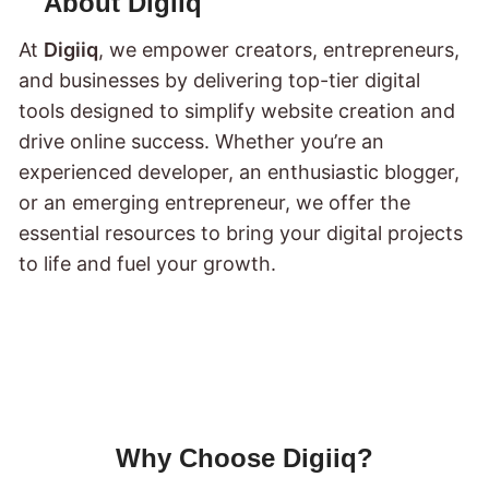
About Digiiq
At
Digiiq
, we empower creators, entrepreneurs,
and businesses by delivering top-tier digital
tools designed to simplify website creation and
drive online success. Whether you’re an
experienced developer, an enthusiastic blogger,
or an emerging entrepreneur, we offer the
essential resources to bring your digital projects
to life and fuel your growth.
Why Choose Digiiq?