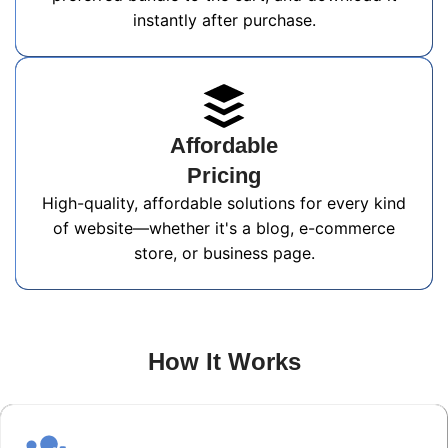
instantly after purchase.
Affordable
Pricing
High-quality, affordable solutions for every kind
of website—whether it's a blog, e-commerce
store, or business page.
How It Works