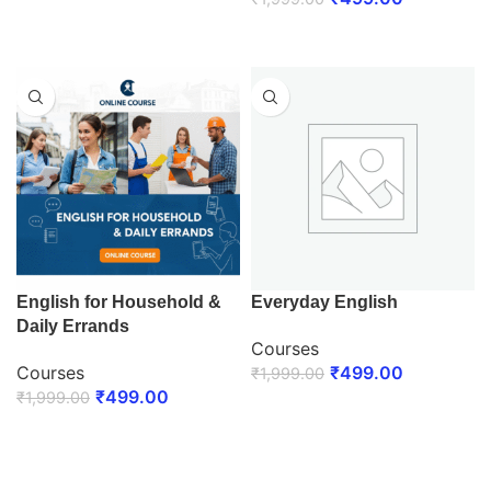
ENROLL NOW
ENROLL NOW
English for Household &
Everyday English
Daily Errands
Courses
Courses
₹
499.00
₹
1,999.00
₹
499.00
₹
1,999.00
ENROLL NOW
ENROLL NOW