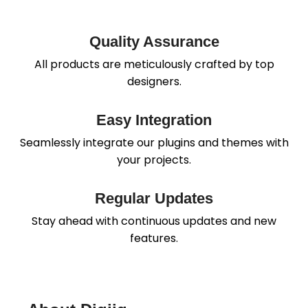
Quality Assurance
All products are meticulously crafted by top
designers.
Easy Integration
Seamlessly integrate our plugins and themes with
your projects.
Regular Updates
Stay ahead with continuous updates and new
features.