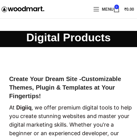
0
MENU
₹
0.00
Digital Products
Create Your Dream Site -Customizable
Themes, Plugin & Templates at Your
Fingertips!
At
Digiiq
, we offer premium digital tools to help
you create stunning websites and master your
digital marketing skills. Whether you're a
beginner or an experienced developer, our