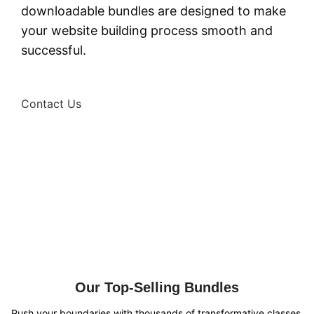
downloadable bundles are designed to make
your website building process smooth and
successful.
Contact Us
Our Top-Selling Bundles
Push your boundaries with thousands of transformative classes.