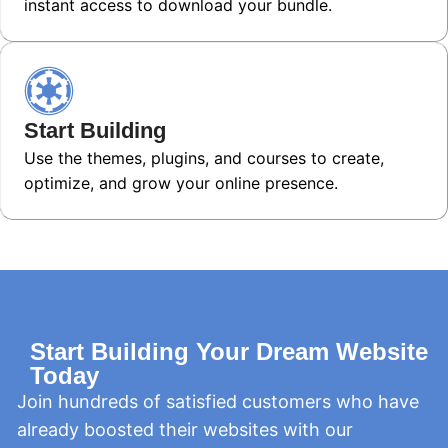
instant access to download your bundle.
Start Building
Use the themes, plugins, and courses to create,
optimize, and grow your online presence.
Start Building Your Dream Website
Today
Join hundreds of satisfied customers who have
already boosted their websites with our